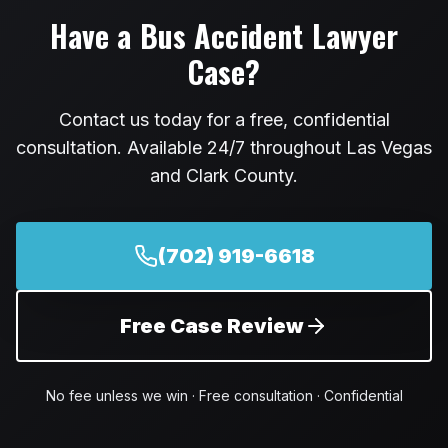
Have a
Bus Accident Lawyer
Case?
Contact us today for a free, confidential
consultation. Available 24/7 throughout Las Vegas
and Clark County.
(702) 919-6618
Free Case Review
No fee unless we win · Free consultation · Confidential