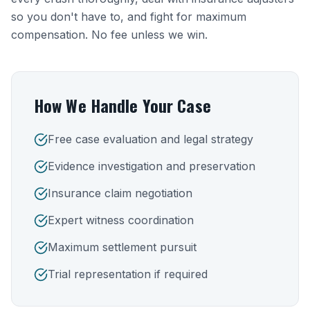
so you don't have to, and fight for maximum
compensation. No fee unless we win.
How We Handle Your Case
Free case evaluation and legal strategy
Evidence investigation and preservation
Insurance claim negotiation
Expert witness coordination
Maximum settlement pursuit
Trial representation if required