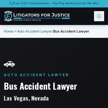
Free 24/7 Consultation - You Pay Nothing Until We Win
Home
/
Auto Accident Lawyer
/
Bus Accident Lawyer
🚗
AUTO ACCIDENT LAWYER
Bus Accident Lawyer
Las Vegas, Nevada