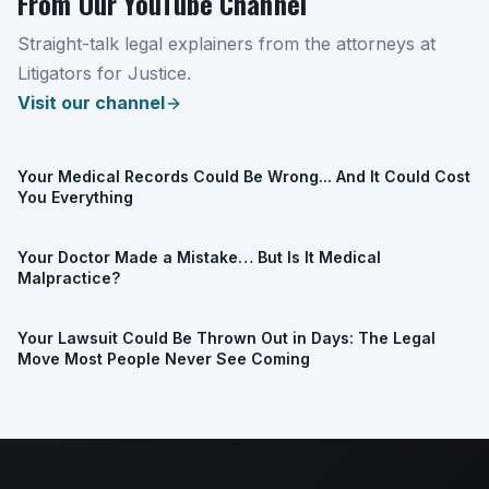
From Our YouTube Channel
Straight-talk legal explainers from the attorneys at
Litigators for Justice.
Visit our channel
Your Medical Records Could Be Wrong... And It Could Cost
You Everything
Your Doctor Made a Mistake… But Is It Medical
Malpractice?
Your Lawsuit Could Be Thrown Out in Days: The Legal
Move Most People Never See Coming