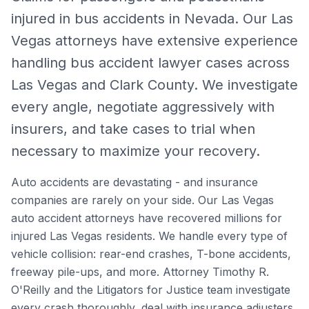
injured in bus accidents in Nevada.
Our Las
Vegas attorneys have extensive experience
handling
bus accident lawyer
cases across
Las Vegas and Clark County. We investigate
every angle, negotiate aggressively with
insurers, and take cases to trial when
necessary to maximize your recovery.
Auto accidents are devastating - and insurance
companies are rarely on your side. Our Las Vegas
auto accident attorneys have recovered millions for
injured Las Vegas residents. We handle every type of
vehicle collision: rear-end crashes, T-bone accidents,
freeway pile-ups, and more. Attorney Timothy R.
O'Reilly and the Litigators for Justice team investigate
every crash thoroughly, deal with insurance adjusters