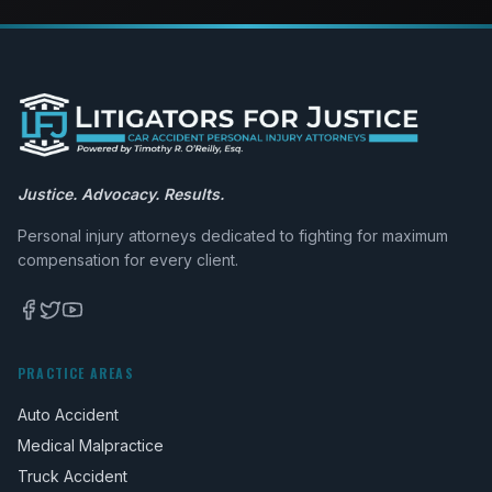
Justice. Advocacy. Results.
Personal injury attorneys dedicated to fighting for maximum
compensation for every client.
PRACTICE AREAS
Auto Accident
Medical Malpractice
Truck Accident