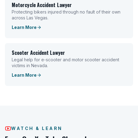
Motorcycle Accident Lawyer
Protecting bikers injured through no fault of their own
across Las Vegas.
Learn More
Scooter Accident Lawyer
Legal help for e-scooter and motor scooter accident
victims in Nevada.
Learn More
WATCH & LEARN