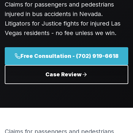
Claims for passengers and pedestrians
injured in bus accidents in Nevada.
Litigators for Justice fights for injured Las
Vegas residents - no fee unless we win.
Free Consultation -
(702) 919-6618
Case Review
Claims for passengers and pedestrians