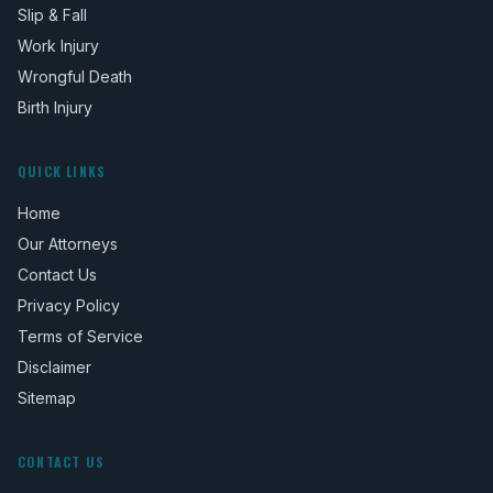
Slip & Fall
Work Injury
Wrongful Death
Birth Injury
QUICK LINKS
Home
Our Attorneys
Contact Us
Privacy Policy
Terms of Service
Disclaimer
Sitemap
CONTACT US