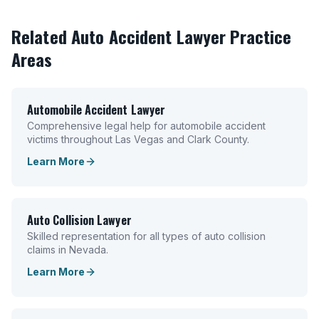
Related
Auto Accident Lawyer
Practice
Areas
Automobile Accident Lawyer
Comprehensive legal help for automobile accident
victims throughout Las Vegas and Clark County.
Learn More
Auto Collision Lawyer
Skilled representation for all types of auto collision
claims in Nevada.
Learn More