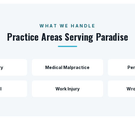
WHAT WE HANDLE
Practice Areas Serving
Paradise
ry
Medical Malpractice
Per
l
Work Injury
Wro