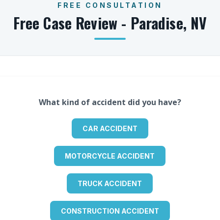
FREE CONSULTATION
Free Case Review -
Paradise
,
NV