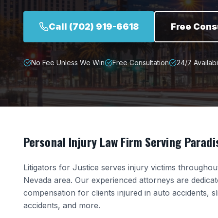
Call
(702) 919-6618
Free Cons
No Fee Unless We Win
Free Consultation
24/7 Availabil
Personal Injury Law Firm Serving
Paradi
Litigators for Justice serves injury victims througho
Nevada
area. Our experienced attorneys are dedica
compensation for clients injured in auto accidents, s
accidents, and more.