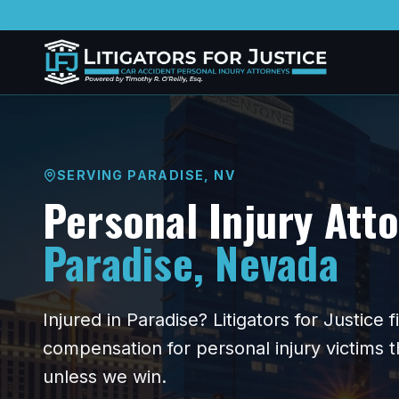
SERVING
PARADISE
,
NV
Personal Injury Att
Paradise
,
Nevada
Injured in
Paradise
? Litigators for Justice
compensation for personal injury victims
unless we win.