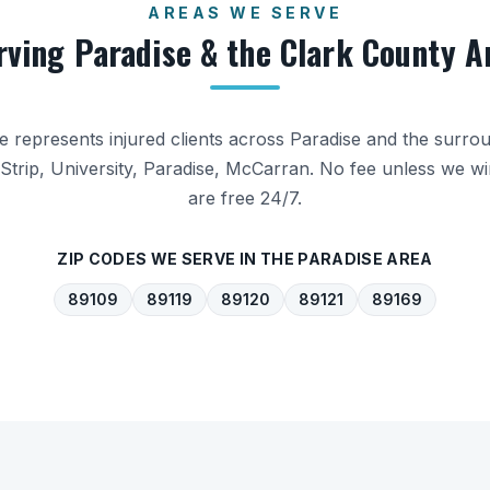
AREAS WE SERVE
rving
Paradise
& the
Clark County
A
ice represents injured clients across
Paradise
and the surro
Strip, University, Paradise, McCarran
. No fee unless we wi
are free 24/7.
ZIP CODES WE SERVE IN THE
PARADISE
AREA
89109
89119
89120
89121
89169