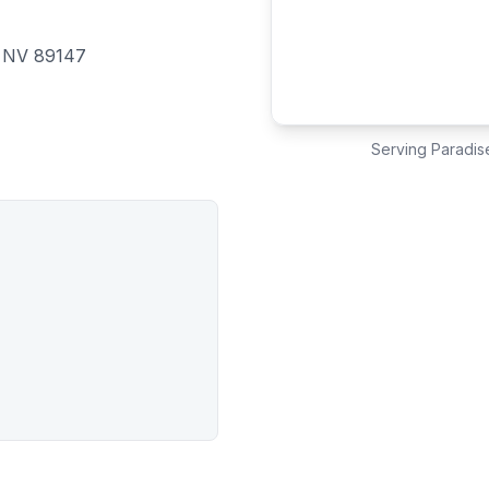
, NV 89147
Serving
Paradis