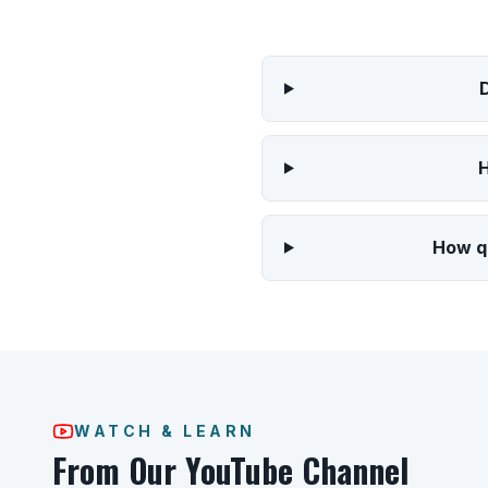
H
How qu
WATCH & LEARN
From Our YouTube Channel