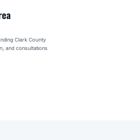
rea
unding
Clark County
n, and consultations