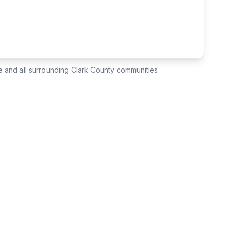
e
and all surrounding Clark County communities