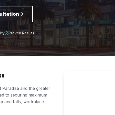
ultation
ity
Proven Results
se
ut
Paradise
and the greater
ted to securing maximum
lip and falls, workplace