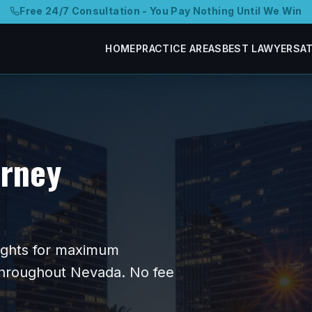
Free 24/7 Consultation - You Pay Nothing Until We Win
HOME
PRACTICE AREAS
BEST LAWYERS
A
orney
 fights for maximum
 throughout
Nevada
. No fee