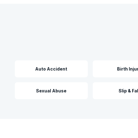
Auto Accident
Birth Inju
Sexual Abuse
Slip & Fal