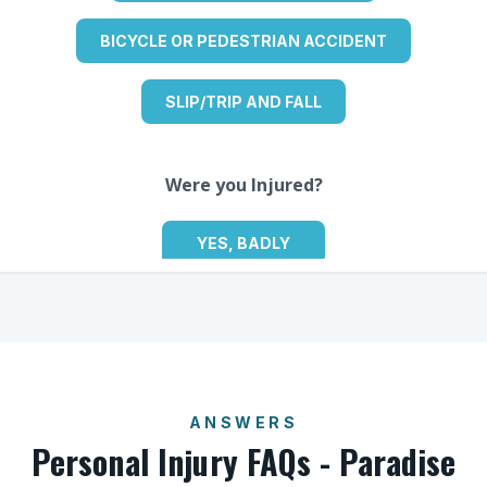
ANSWERS
Personal Injury FAQs - Paradise