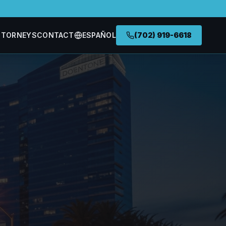
TTORNEYS
CONTACT
ESPAÑOL
(702) 919-6618