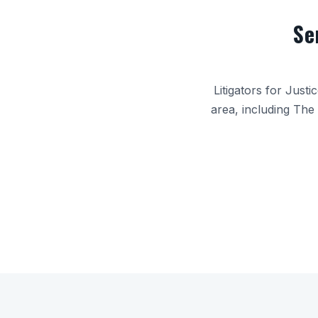
Se
Litigators for Just
area, including
The 