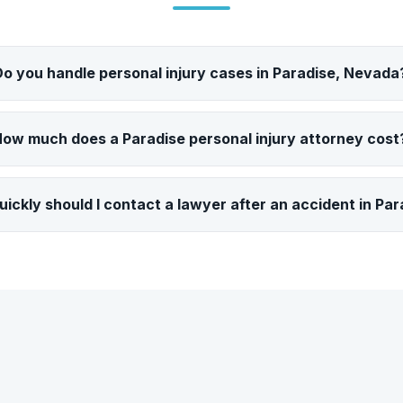
Do you handle personal injury cases in Paradise, Nevada
ow much does a Paradise personal injury attorney cost
ickly should I contact a lawyer after an accident in Par