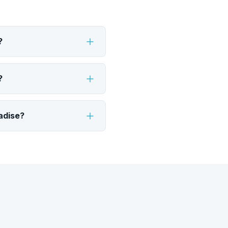
?
?
adise?