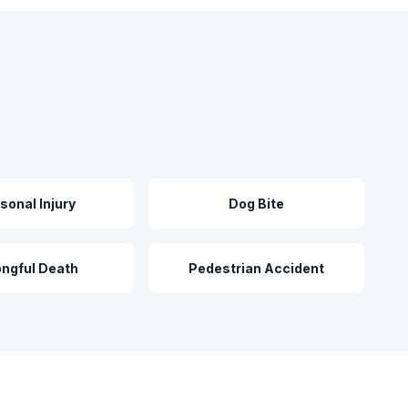
sonal Injury
Dog Bite
ngful Death
Pedestrian Accident