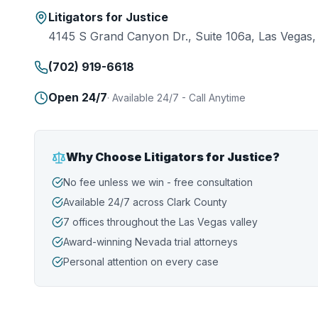
Litigators for Justice
4145 S Grand Canyon Dr., Suite 106a, Las Vegas
(702) 919-6618
Open 24/7
·
Available 24/7 - Call Anytime
Why Choose Litigators for Justice?
No fee unless we win - free consultation
Available 24/7 across Clark County
7 offices throughout the Las Vegas valley
Award-winning Nevada trial attorneys
Personal attention on every case